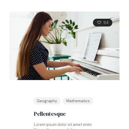
94
Geography
Mathematics
Pellentesque
Lorem ipsum dolor sit amet enim.