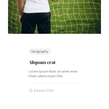
Geography
Aliquam erat
Lorem ipsum dolor sit amet enim.
Etiam ullamcorper felis.
8 Kasım 2019