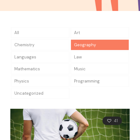
All
Art
Chemistry
Geography
Languages
Law
Mathematics
Music
Physics
Programming
Uncategorized
41