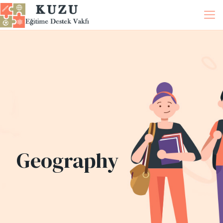
Geography