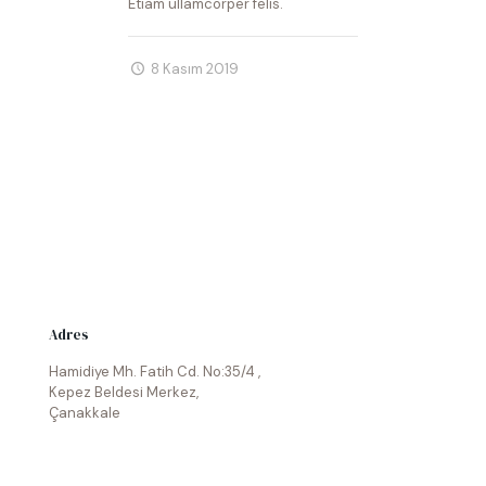
Etiam ullamcorper felis.
8 Kasım 2019
Adres
Hamidiye Mh. Fatih Cd. No:35/4 ,
Kepez Beldesi Merkez,
Çanakkale